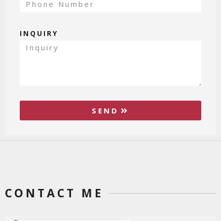
INQUIRY
SEND
CONTACT ME