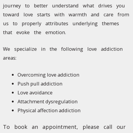
journey to better understand what drives you
toward love starts with warmth and care from
us to properly attributes underlying themes
that evoke the emotion.
We specialize in the following love addiction
areas:
Overcoming love addiction
Push pull addiction
Love avoidance
Attachment dysregulation
Physical affection addiction
To book an appointment, please call our