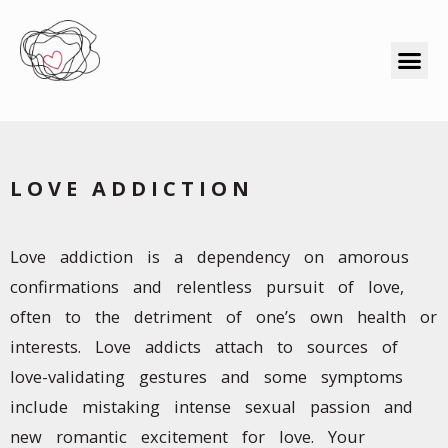
LOVE ADDICTION
Love addiction is a dependency on amorous
confirmations and relentless pursuit of love,
often to the detriment of one’s own health or
interests. Love addicts attach to sources of
love-validating gestures and some symptoms
include mistaking intense sexual passion and
new romantic excitement for love. Your