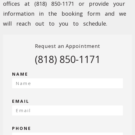
offices at (818) 850-1171 or provide your
information in the booking form and we
will reach out to you to schedule.
Request an Appointment
(818) 850-1171
NAME
EMAIL
PHONE