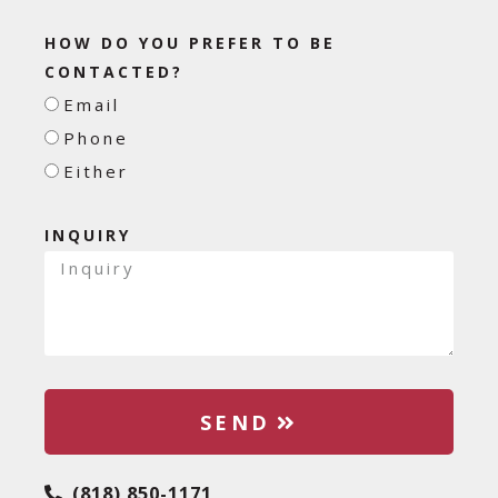
HOW DO YOU PREFER TO BE
CONTACTED?
Email
Phone
Either
INQUIRY
SEND
(818) 850-1171