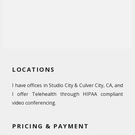
LOCATIONS
I have offices in Studio City & Culver City, CA, and
I offer Telehealth through HIPAA compliant
video conferencing.
PRICING & PAYMENT