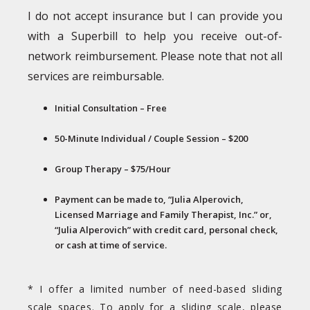
I do not accept insurance but I can provide you
with a Superbill to help you receive out-of-
network reimbursement. Please note that not all
services are reimbursable.
Initial Consultation – Free
50-Minute Individual / Couple Session – $200
Group Therapy – $75/Hour
Payment can be made to, “Julia Alperovich,
Licensed Marriage and Family Therapist, Inc.” or,
“Julia Alperovich” with credit card, personal check,
or cash at time of service.
* I offer a limited number of need-based sliding
scale spaces. To apply for a sliding scale, please