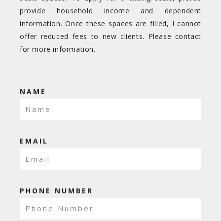
provide household income and dependent
information. Once these spaces are filled, I cannot
offer reduced fees to new clients. Please contact
for more information.
NAME
EMAIL
PHONE NUMBER