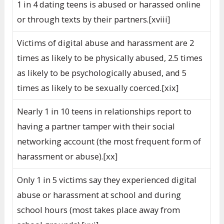
1 in 4 dating teens is abused or harassed online
or through texts by their partners.[xviii]
Victims of digital abuse and harassment are 2
times as likely to be physically abused, 2.5 times
as likely to be psychologically abused, and 5
times as likely to be sexually coerced.[xix]
Nearly 1 in 10 teens in relationships report to
having a partner tamper with their social
networking account (the most frequent form of
harassment or abuse).[xx]
Only 1 in 5 victims say they experienced digital
abuse or harassment at school and during
school hours (most takes place away from