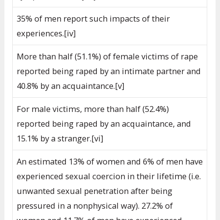
35% of men report such impacts of their
experiences.[iv]
More than half (51.1%) of female victims of rape
reported being raped by an intimate partner and
40.8% by an acquaintance.[v]
For male victims, more than half (52.4%)
reported being raped by an acquaintance, and
15.1% by a stranger.[vi]
An estimated 13% of women and 6% of men have
experienced sexual coercion in their lifetime (i.e.
unwanted sexual penetration after being
pressured in a nonphysical way). 27.2% of