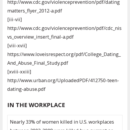
http://www.cdc.gov/violenceprevention/pdf/dating
matters_flyer_2012-a.pdf
[iii-vii]
http://www.cdc.gov/violenceprevention/pdf/cdc_nis
vs_overview_insert_final-a.pdf
[viii-xvii]
https://www.loveisrespect.org/pdf/College_Dating_
And_Abuse_Final_Study.pdf
[xviii-xxiii]
http://www.urban.org/UploadedPDF/412750-teen-
dating-abuse.pdf
IN THE WORKPLACE
Nearly 33% of women killed in U.S. workplaces