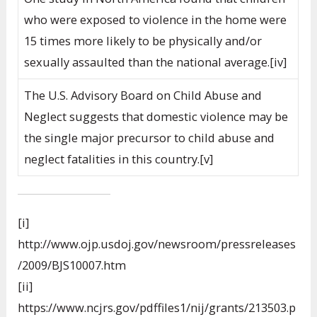
who were exposed to violence in the home were
15 times more likely to be physically and/or
sexually assaulted than the national average.[iv]
The U.S. Advisory Board on Child Abuse and
Neglect suggests that domestic violence may be
the single major precursor to child abuse and
neglect fatalities in this country.[v]
[i]
http://www.ojp.usdoj.gov/newsroom/pressreleases
/2009/BJS10007.htm
[ii]
https://www.ncjrs.gov/pdffiles1/nij/grants/213503.p