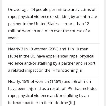
On average, 24 people per minute are victims of
rape, physical violence or stalking by an intimate
partner in the United States — more than 12
million women and men over the course of a
[i]
year.
Nearly 3 in 10 women (29%) and 1 in 10 men
(10%) in the US have experienced rape, physical
violence and/or stalking by a partner and report
a related impact on their< functioning.[ii]
Nearly, 15% of women (14.8%) and 4% of men
have been injured as a result of IPV that included
rape, physical violence and/or stalking by an
intimate partner in their lifetime.[iii]