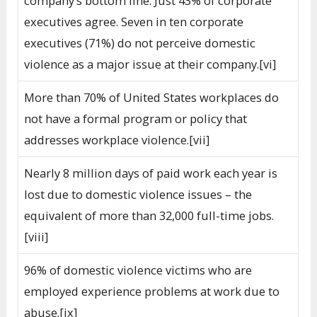
company’s bottom line. Just 43% of corporate
executives agree. Seven in ten corporate
executives (71%) do not perceive domestic
violence as a major issue at their company.[vi]
More than 70% of United States workplaces do
not have a formal program or policy that
addresses workplace violence.[vii]
Nearly 8 million days of paid work each year is
lost due to domestic violence issues – the
equivalent of more than 32,000 full-time jobs.
[viii]
96% of domestic violence victims who are
employed experience problems at work due to
abuse.[ix]