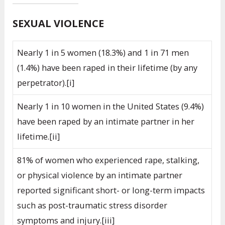
SEXUAL VIOLENCE
Nearly 1 in 5 women (18.3%) and 1 in 71 men
(1.4%) have been raped in their lifetime (by any
perpetrator).[i]
Nearly 1 in 10 women in the United States (9.4%)
have been raped by an intimate partner in her
lifetime.[ii]
81% of women who experienced rape, stalking,
or physical violence by an intimate partner
reported significant short- or long-term impacts
such as post-traumatic stress disorder
symptoms and injury.[iii]