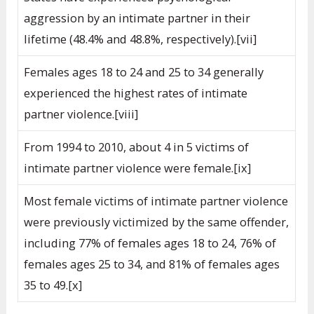
aggression by an intimate partner in their
lifetime (48.4% and 48.8%, respectively).[vii]
Females ages 18 to 24 and 25 to 34 generally
experienced the highest rates of intimate
partner violence.[viii]
From 1994 to 2010, about 4 in 5 victims of
intimate partner violence were female.[ix]
Most female victims of intimate partner violence
were previously victimized by the same offender,
including 77% of females ages 18 to 24, 76% of
females ages 25 to 34, and 81% of females ages
35 to 49.[x]