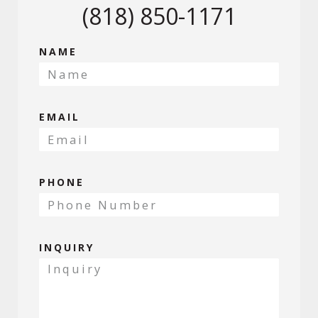
(818) 850-1171
NAME
EMAIL
PHONE
INQUIRY