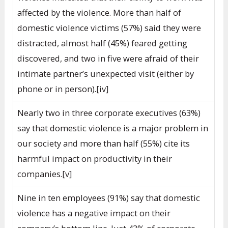
affected by the violence. More than half of
domestic violence victims (57%) said they were
distracted, almost half (45%) feared getting
discovered, and two in five were afraid of their
intimate partner’s unexpected visit (either by
phone or in person).[iv]
Nearly two in three corporate executives (63%)
say that domestic violence is a major problem in
our society and more than half (55%) cite its
harmful impact on productivity in their
companies.[v]
Nine in ten employees (91%) say that domestic
violence has a negative impact on their