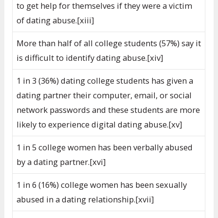
to get help for themselves if they were a victim
of dating abuse.[xiii]
More than half of all college students (57%) say it
is difficult to identify dating abuse.[xiv]
1 in 3 (36%) dating college students has given a
dating partner their computer, email, or social
network passwords and these students are more
likely to experience digital dating abuse.[xv]
1 in 5 college women has been verbally abused
by a dating partner.[xvi]
1 in 6 (16%) college women has been sexually
abused in a dating relationship.[xvii]