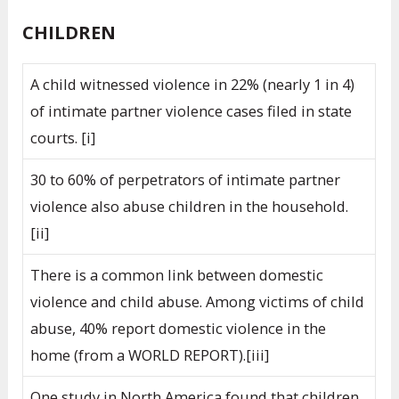
CHILDREN
A child witnessed violence in 22% (nearly 1 in 4)
of intimate partner violence cases filed in state
courts. [i]
30 to 60% of perpetrators of intimate partner
violence also abuse children in the household.
[ii]
There is a common link between domestic
violence and child abuse. Among victims of child
abuse, 40% report domestic violence in the
home (from a WORLD REPORT).[iii]
One study in North America found that children