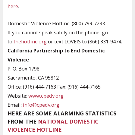
here
.
Domestic Violence Hotline: (800) 799-7233
If you cannot speak safely on the phone, go
to
thehotline.org
or text LOVEIS to (866) 331-9474.
California Partnership to End Domestic
Violence
P. O. Box 1798
Sacramento, CA 95812
Office: (916) 444-7163 Fax: (916) 444-7165
Website:
www.cpedv.org
Email:
info@cpedv.org
HERE ARE SOME ALARMING STATISTICS
FROM THE
NATIONAL DOMESTIC
VIOLENCE HOTLINE