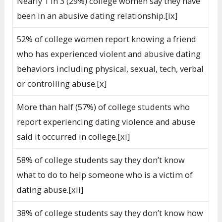
Nearly 1 in 3 (29%) college women say they have
been in an abusive dating relationship.[ix]
52% of college women report knowing a friend
who has experienced violent and abusive dating
behaviors including physical, sexual, tech, verbal
or controlling abuse.[x]
More than half (57%) of college students who
report experiencing dating violence and abuse
said it occurred in college.[xi]
58% of college students say they don’t know
what to do to help someone who is a victim of
dating abuse.[xii]
38% of college students say they don’t know how