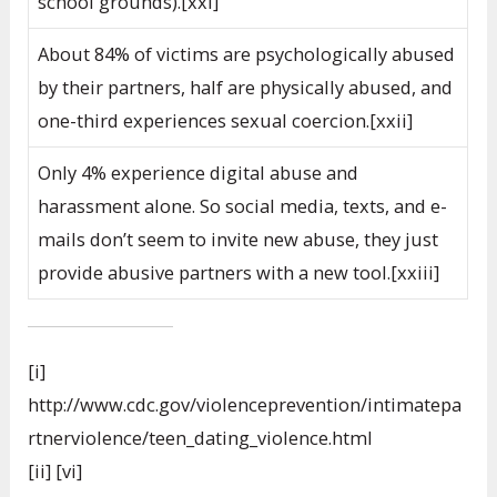
school grounds).[xxi]
About 84% of victims are psychologically abused
by their partners, half are physically abused, and
one-third experiences sexual coercion.[xxii]
Only 4% experience digital abuse and
harassment alone. So social media, texts, and e-
mails don’t seem to invite new abuse, they just
provide abusive partners with a new tool.[xxiii]
[i]
http://www.cdc.gov/violenceprevention/intimatepa
rtnerviolence/teen_dating_violence.html
[ii] [vi]