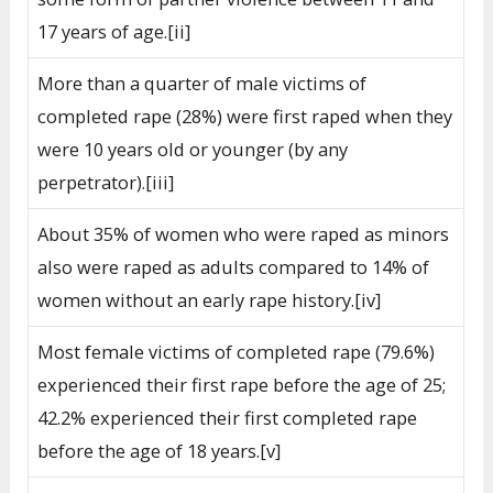
17 years of age.[ii]
More than a quarter of male victims of
completed rape (28%) were first raped when they
were 10 years old or younger (by any
perpetrator).[iii]
About 35% of women who were raped as minors
also were raped as adults compared to 14% of
women without an early rape history.[iv]
Most female victims of completed rape (79.6%)
experienced their first rape before the age of 25;
42.2% experienced their first completed rape
before the age of 18 years.[v]