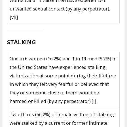
women and 11.7% of men have experienced
unwanted sexual contact (by any perpetrator).
[vii]
STALKING
One in 6 women (16.2%) and 1 in 19 men (5.2%) in
the United States have experienced stalking
victimization at some point during their lifetime
in which they felt very fearful or believed that
they or someone close to them would be
harmed or killed (by any perpetrator).[i]
Two-thirds (66.2%) of female victims of stalking
were stalked by a current or former intimate