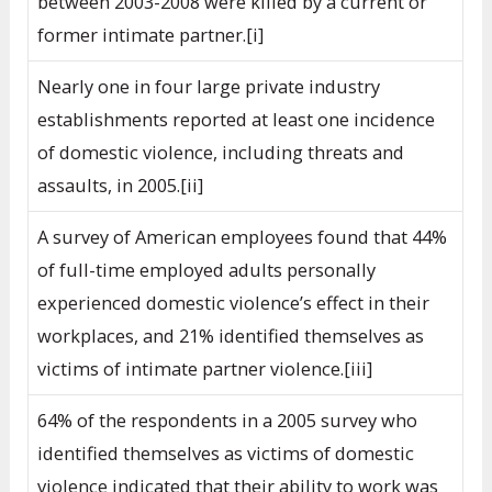
between 2003-2008 were killed by a current or
former intimate partner.[i]
Nearly one in four large private industry
establishments reported at least one incidence
of domestic violence, including threats and
assaults, in 2005.[ii]
A survey of American employees found that 44%
of full-time employed adults personally
experienced domestic violence’s effect in their
workplaces, and 21% identified themselves as
victims of intimate partner violence.[iii]
64% of the respondents in a 2005 survey who
identified themselves as victims of domestic
violence indicated that their ability to work was