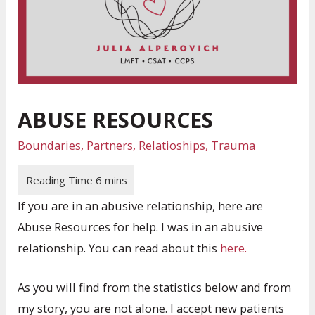
ABUSE RESOURCES
Boundaries
,
Partners
,
Relatioships
,
Trauma
If you are in an abusive relationship, here are
Abuse Resources for help. I was in an abusive
relationship. You can read about this
here.
As you will find from the statistics below and from
my story, you are not alone. I accept new patients