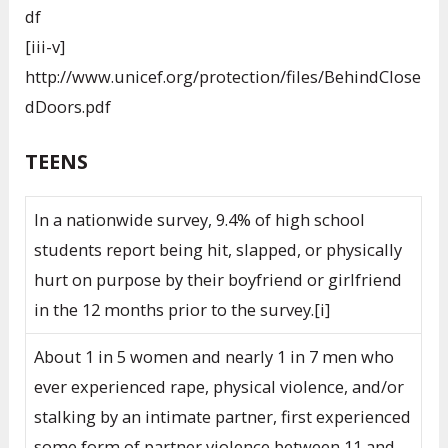
df
[iii-v]
http://www.unicef.org/protection/files/BehindClose
dDoors.pdf
TEENS
In a nationwide survey, 9.4% of high school
students report being hit, slapped, or physically
hurt on purpose by their boyfriend or girlfriend
in the 12 months prior to the survey.[i]
About 1 in 5 women and nearly 1 in 7 men who
ever experienced rape, physical violence, and/or
stalking by an intimate partner, first experienced
some form of partner violence between 11 and