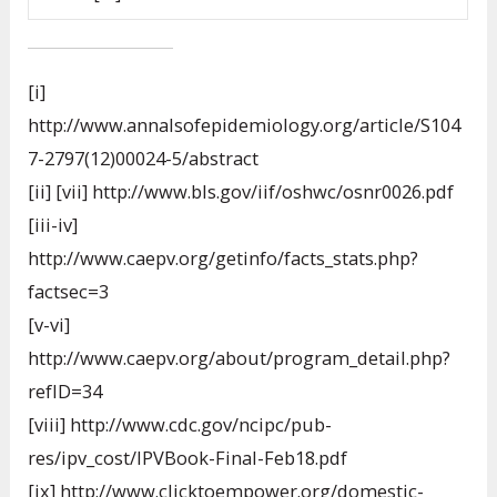
[i]
http://www.annalsofepidemiology.org/article/S104
7-2797(12)00024-5/abstract
[ii] [vii] http://www.bls.gov/iif/oshwc/osnr0026.pdf
[iii-iv]
http://www.caepv.org/getinfo/facts_stats.php?
factsec=3
[v-vi]
http://www.caepv.org/about/program_detail.php?
refID=34
[viii] http://www.cdc.gov/ncipc/pub-
res/ipv_cost/IPVBook-Final-Feb18.pdf
[ix] http://www.clicktoempower.org/domestic-