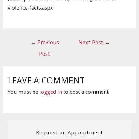
violence-facts.aspx
←
Previous
Next Post
→
Post
LEAVE A COMMENT
You must be
logged in
to post a comment.
Request an Appointment