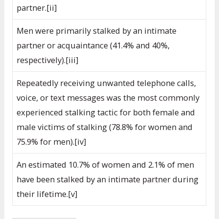
partner.[ii]
Men were primarily stalked by an intimate
partner or acquaintance (41.4% and 40%,
respectively).[iii]
Repeatedly receiving unwanted telephone calls,
voice, or text messages was the most commonly
experienced stalking tactic for both female and
male victims of stalking (78.8% for women and
75.9% for men).[iv]
An estimated 10.7% of women and 2.1% of men
have been stalked by an intimate partner during
their lifetime.[v]