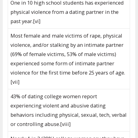
One in 10 high school students has experienced
physical violence from a dating partner in the
past year.[vi]
Most female and male victims of rape, physical
violence, and/or stalking by an intimate partner
(69% of female victims, 53% of male victims)
experienced some form of intimate partner
violence for the first time before 25 years of age.
[vii]
43% of dating college women report
experiencing violent and abusive dating
behaviors including physical, sexual, tech, verbal
or controlling abuse.[viii]