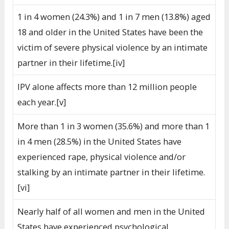
1 in 4 women (24.3%) and 1 in 7 men (13.8%) aged
18 and older in the United States have been the
victim of severe physical violence by an intimate
partner in their lifetime.[iv]
IPV alone affects more than 12 million people
each year.[v]
More than 1 in 3 women (35.6%) and more than 1
in 4 men (28.5%) in the United States have
experienced rape, physical violence and/or
stalking by an intimate partner in their lifetime.
[vi]
Nearly half of all women and men in the United
States have experienced psychological