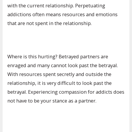
with the current relationship. Perpetuating
addictions often means resources and emotions
that are not spent in the relationship.
Where is this hurting? Betrayed partners are
enraged and many cannot look past the betrayal.
With resources spent secretly and outside the
relationship, it is very difficult to look past the
betrayal. Experiencing compassion for addicts does
not have to be your stance as a partner.