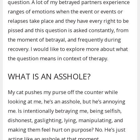
question. A lot of my betrayed partners experience
ranges of emotions when the event or events or
relapses take place and they have every right to be
pissed and this question is asked constantly, from
the moment of betrayal, and frequently during
recovery. I would like to explore more about what
the question means in context of therapy.
WHAT IS AN ASSHOLE?
My cat pushes my purse off the counter while
looking at me, he’s an asshole, but he’s annoying
me. Is intentionally betraying me, being selfish,
dishonest, gaslighting, lying, manipulating, and
making them feel hurt on purpose? No. He’s just
acting like an asshole at that moment.