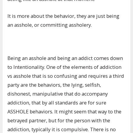
It is more about the behavior, they are just being
an asshole, or committing assholery.
Being an asshole and being an addict comes down
to Intentionality. One of the elements of addiction
vs asshole that is so confusing and requires a third
party are the behaviors, the lying, selfish,
dishonest, manipulative that do accompany
addiction, that by all standards are for sure
ASSHOLE behaviors. It might seem that way to the
betrayed partner, but for the person with the
addiction, typically it is compulsive. There is no