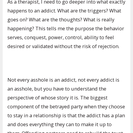
As a therapist, I need to go deeper into what exactly
happens to an addict. What are the triggers? What
goes on? What are the thoughts? What is really
happening? This tells me the purpose the behavior
serves, conquest, power, control, ability to feel
desired or validated without the risk of rejection.
Not every asshole is an addict, not every addict is
an asshole, but you have to understand the
perspective of whose story it is. The biggest
component of the betrayed party when they choose
to stay in a relationship is that the addict has a plan
and does everything they can to make it up to