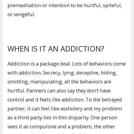
premeditation or intention to be hurtful, spiteful,
or vengeful.
WHEN IS IT AN ADDICTION?
Addiction is a package deal. Lots of behaviors come
with addiction. Secrecy, lying, deceptive, hiding,
omitting, manipulating, all the behaviors are
hurtful. Partners can also say they don’t have
control and it feels like addiction. To the betrayed
partner, it can feel like assholery and my problem
as a third party lies in this disparity. One person
sees it as compulsive and a problem, the other