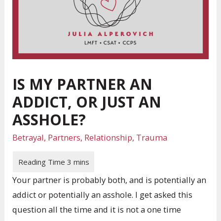
IS MY PARTNER AN
ADDICT, OR JUST AN
ASSHOLE?
Betrayal
,
Partners
,
Relationship
,
Trauma
Your partner is probably both, and is potentially an
addict or potentially an asshole. I get asked this
question all the time and it is not a one time