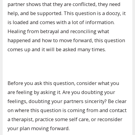
partner shows that they are conflicted, they need
help, and be supported. This question is a doozy, it
is loaded and comes with a lot of information.
Healing from betrayal and reconciling what
happened and how to move forward, this question
comes up and it will be asked many times.
Before you ask this question, consider what you
are feeling by asking it. Are you doubting your
feelings, doubting your partners sincerity? Be clear
on where this question is coming from and contact
a therapist, practice some self care, or reconsider
your plan moving forward.