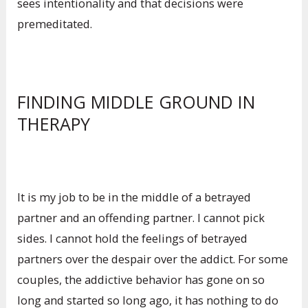
sees intentionality and that decisions were
premeditated.
FINDING MIDDLE GROUND IN
THERAPY
It is my job to be in the middle of a betrayed
partner and an offending partner. I cannot pick
sides. I cannot hold the feelings of betrayed
partners over the despair over the addict. For some
couples, the addictive behavior has gone on so
long and started so long ago, it has nothing to do