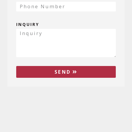
INQUIRY
SEND