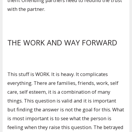
them. Offending partners need to rebuild the trust
with the partner.
THE WORK AND WAY FORWARD
This stuff is WORK. It is heavy. It complicates
everything. There are families, friends, work, self
care, self esteem, it is a combination of many
things. This question is valid and it is important
but finding the answer is not the goal for this. What
is most important is to see what the person is
feeling when they raise this question. The betrayed