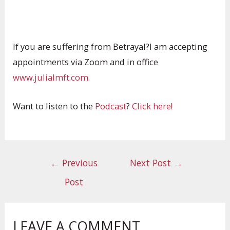
If you are suffering from Betrayal?I am accepting
appointments via Zoom and in office
www.julialmft.com
.
Want to listen to the
Podcast
?
Click here!
←
Previous
Next Post
→
Post
LEAVE A COMMENT