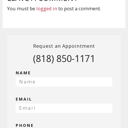
You must be
logged in
to post a comment.
Request an Appointment
(818) 850-1171
NAME
EMAIL
PHONE